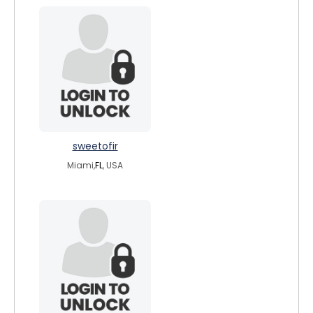
sweetofir
Miami,
FL
, USA