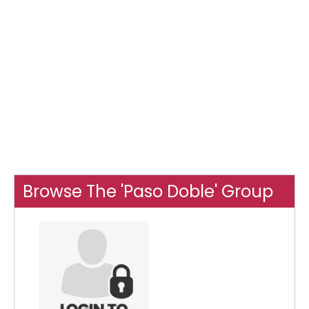
Browse The 'Paso Doble' Group