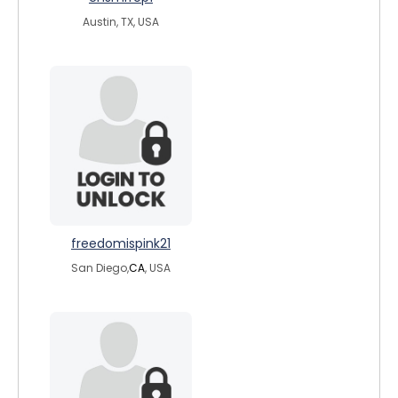
Austin, TX, USA
freedomispink21
San Diego,
CA
, USA