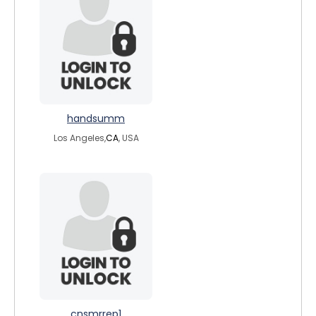
handsumm
Los Angeles,
CA
, USA
cnsmrrep1