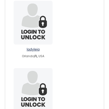
ladyleia
Orlando,
FL
, USA