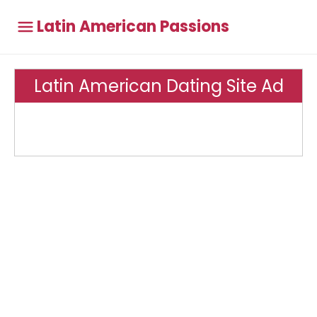
Latin American Passions
Latin American Dating Site Ad