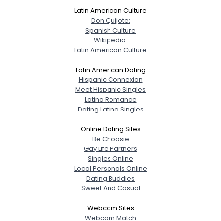
Latin American Culture
Don Quijote:
Spanish Culture
Wikipedia:
Latin American Culture
Latin American Dating
Hispanic Connexion
Meet Hispanic Singles
Latina Romance
Dating Latino Singles
Online Dating Sites
Be Choosie
Gay Life Partners
Singles Online
Local Personals Online
Dating Buddies
Sweet And Casual
Webcam Sites
Webcam Match