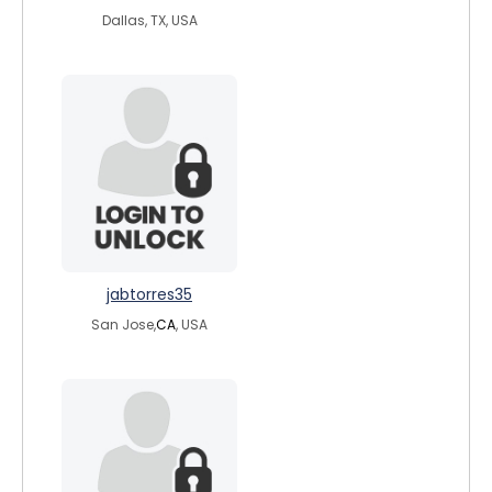
Dallas, TX, USA
jabtorres35
San Jose,
CA
, USA