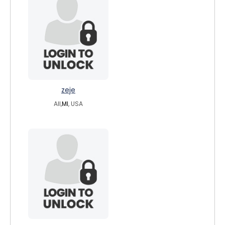
zeje
All,
MI
, USA