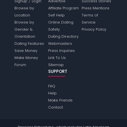
/
Signup
Login
Advertise
Success Stories
Browse by
Affiliate Program
Press Mentions
Location
Self Help
Terms of
Browse by
Online Dating
Service
Gender &
Safety
Privacy Policy
Orientation
Dating Directory
Dating Features
Webmasters
Save Money
Press Inquiries
Make Money
Link To Us
Forum
Sitemap
SUPPORT
FAQ
Help
Make Friends
Contact