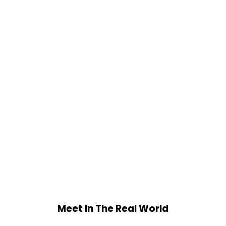
Meet In The Real World