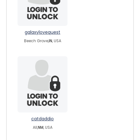
galaxylovequest
Beech Grove,
IN
, USA
catdaddio
All,
NM
, USA