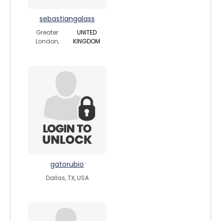
sebastiangalass
Greater
UNITED
London,
KINGDOM
gatorubio
Dallas, TX, USA