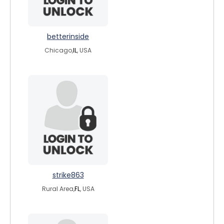
betterinside
Chicago,
IL
, USA
strike863
Rural Area,
FL
, USA