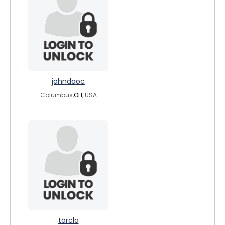
johndaoc
Columbus,
OH
, USA
torcla