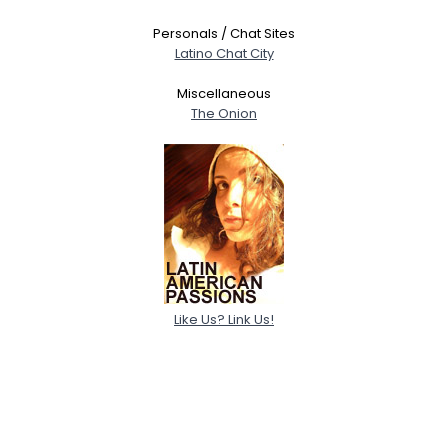
Personals / Chat Sites
Latino Chat City
Miscellaneous
The Onion
Like Us? Link Us!