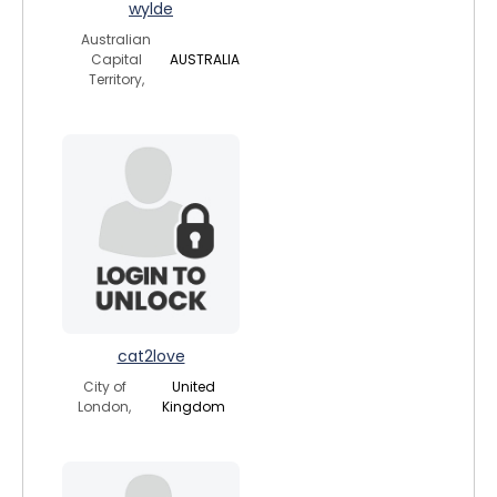
wylde
Australian
Capital
AUSTRALIA
Territory,
cat2love
City of
United
London,
Kingdom