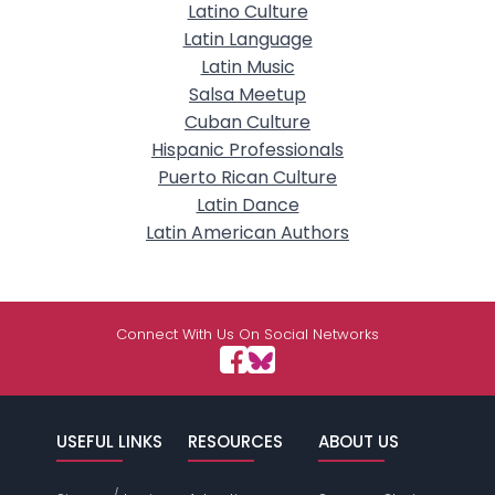
Latino Culture
Latin Language
Latin Music
Salsa Meetup
Cuban Culture
Hispanic Professionals
Puerto Rican Culture
Latin Dance
Latin American Authors
Connect With Us On Social Networks
USEFUL LINKS
RESOURCES
ABOUT US