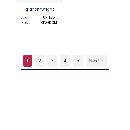
grahamwright
South
UNITED
East,
KINGDOM
1
2
3
4
5
Next >