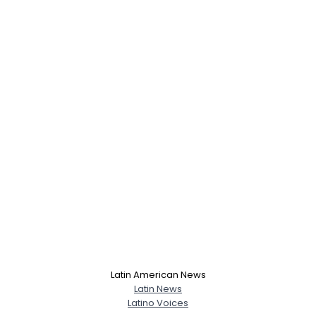
Latin American News
Latin News
Latino Voices