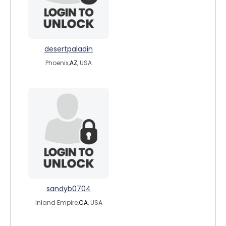
desertpaladin
Phoenix,
AZ
, USA
sandyb0704
Inland Empire,
CA
, USA