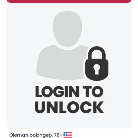
Olemanlookingep, 76