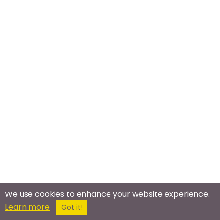
We use cookies to enhance your website experience.
Meet In The Real World
Learn more
Got it!