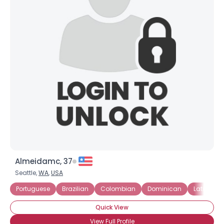
Almeidamc, 37
Seattle,
WA
,
USA
Portuguese
Brazilian
Colombian
Dominican
Latin Ame
Quick View
View Full Profile