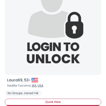
Laura69, 53
Seattle Tacoma,
WA
,
USA
No Groups Joined Yet
Quick View