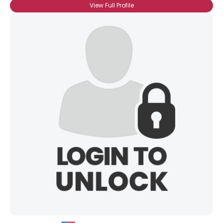
View Full Profile