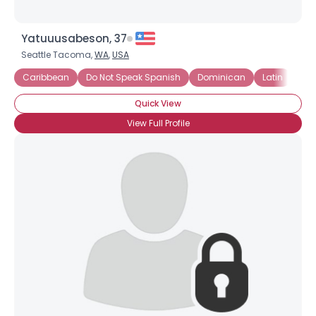
Yatuuusabeson, 37
Seattle Tacoma,
WA
,
USA
Caribbean
Do Not Speak Spanish
Dominican
Latin
Lat
Quick View
View Full Profile