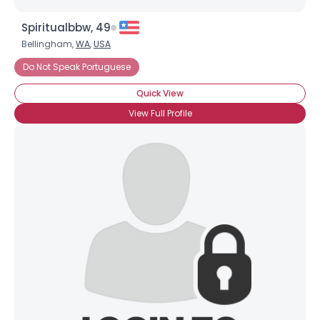
Spiritualbbw, 49
Bellingham,
WA
,
USA
Do Not Speak Portuguese
Quick View
View Full Profile