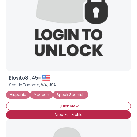
Username, 00
City, Country
About Me
Gender
--
Orientation
--
Height
--
Weight
--
Elosito81, 45
Joined Groups
Seattle Tacoma,
WA
,
USA
Hispanic
Mexican
Speak Spanish
Shared Sites
Quick View
View Full Profile
View Full Profile