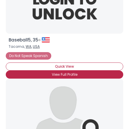
×
Baseball5, 35
Tacoma,
WA
,
USA
Do Not Speak Spanish
Quick View
View Full Profile