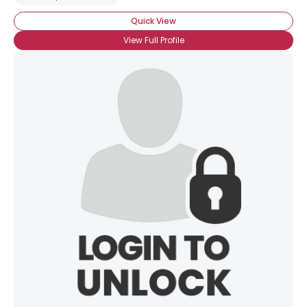
Quick View
View Full Profile