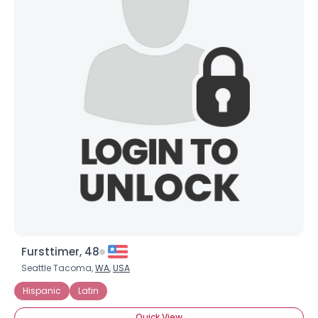
Fursttimer, 48
Seattle Tacoma,
WA
,
USA
Hispanic
Latin
Quick View