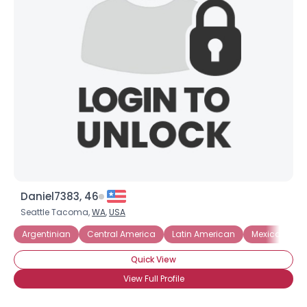
Daniel7383, 46
Seattle Tacoma,
WA
,
USA
Argentinian
Central America
Latin American
Mexican
Quick View
View Full Profile