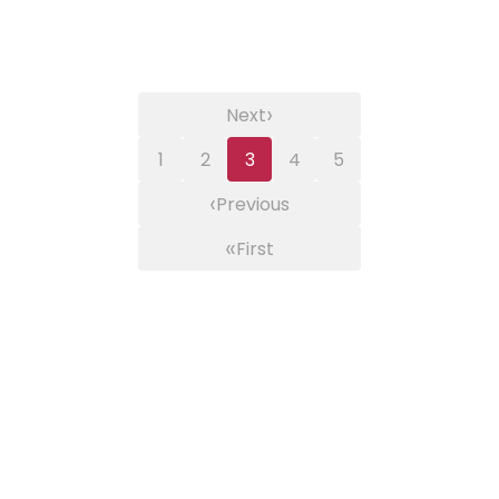
›
Next
1
2
3
4
5
‹
Previous
«
First