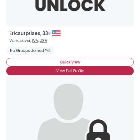
Ericsurprises, 33
Vancouver,
WA
,
USA
No Groups Joined Yet
Quick View
View Full Profile