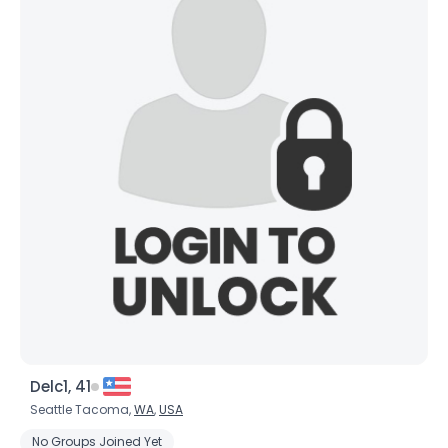
Delc1, 41
Seattle Tacoma,
WA
,
USA
No Groups Joined Yet