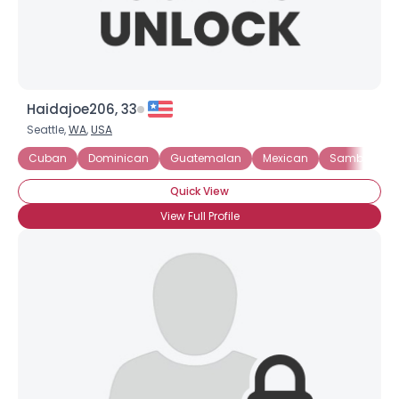
Haidajoe206, 33
Seattle,
WA
,
USA
Cuban
Dominican
Guatemalan
Mexican
Samba
Quick View
View Full Profile