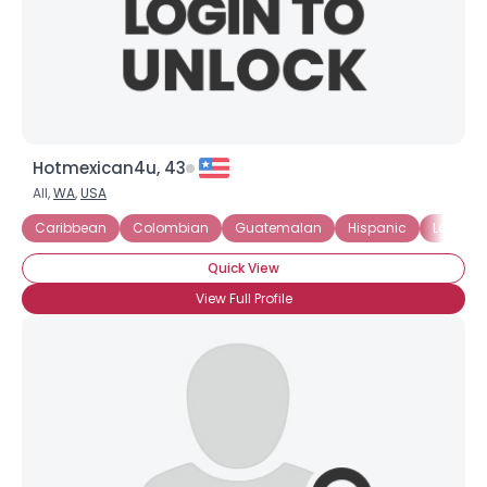
Hotmexican4u, 43
All,
WA
,
USA
Caribbean
Colombian
Guatemalan
Hispanic
Latin
Quick View
View Full Profile