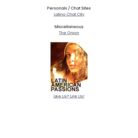
Personals / Chat Sites
Latino Chat City
Miscellaneous
The Onion
Like Us? Link Us!