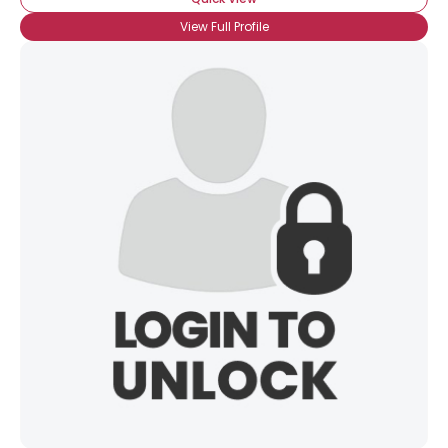
View Full Profile