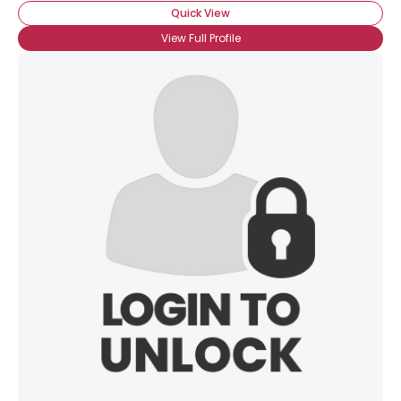
Quick View
View Full Profile