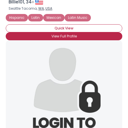
Billie101, 34
Seattle Tacoma,
WA
,
USA
Hispanic
Latin
Mexican
Latin Music
Quick View
View Full Profile