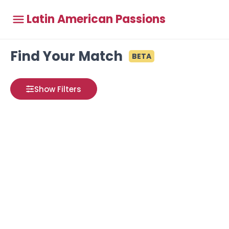
Latin American Passions
Find Your Match
BETA
Show Filters