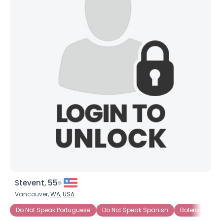
Stevent, 55
Vancouver,
WA
,
USA
Do Not Speak Portuguese
Do Not Speak Spanish
Bolero
Ch