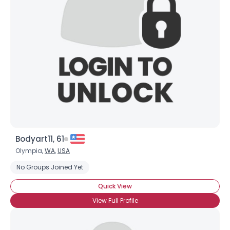
Bodyart11, 61
Olympia,
WA
,
USA
No Groups Joined Yet
Quick View
View Full Profile