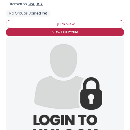
Bremerton,
WA
,
USA
No Groups Joined Yet
Quick View
View Full Profile