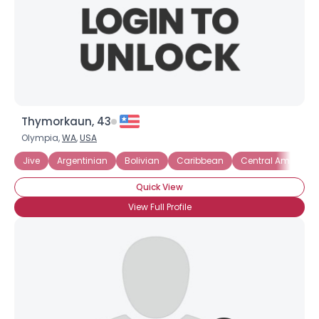
Thymorkaun, 43
Olympia,
WA
,
USA
Jive
Argentinian
Bolivian
Caribbean
Central America
Quick View
View Full Profile