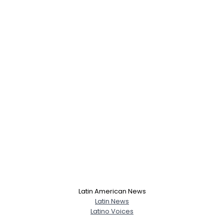
Latin American News
Latin News
Latino Voices