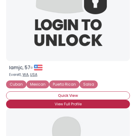
Iamjc, 57
Everett,
WA
,
USA
Cuban
Mexican
Puerto Rican
Salsa
Quick View
View Full Profile