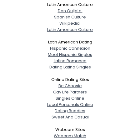
Latin American Culture
Don Quijote:
Spanish Culture
Wikipedia:
Latin American Culture
Latin American Dating
Hispanic Connexion
Meet Hispanic Singles
Latina Romance
Dating Latino Singles
Online Dating Sites
Be Choosie
Gay Life Partners
Singles Online
Local Personals Online
Dating Buddies
Sweet And Casual
Webcam Sites
Webcam Match