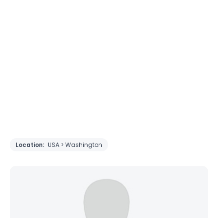
Location:
USA > Washington