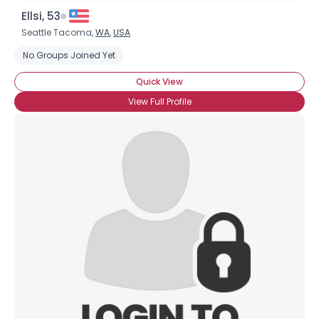
Ellsi, 53
Seattle Tacoma,
WA
,
USA
No Groups Joined Yet
Quick View
View Full Profile