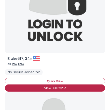
Blake617, 34
All,
WA
,
USA
No Groups Joined Yet
Quick View
View Full Profile