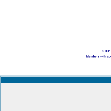
STEP 1
Members with acco