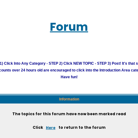
Forum
) Click Into Any Category - STEP 2) Click NEW TOPIC - STEP 3) Post! It's that 
unts over 24 hours old are encouraged to click into the Introduction Area cate
Have fun!
Information
The topics for this forum have now been marked read
Click
Here
to return to the forum