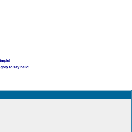
simple!
gory to say hello!