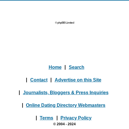
© phpBB Limited
Home
|
Search
|
Contact
|
Advertise on this Site
|
Journalists, Bloggers & Press Inquiries
|
Online Dating Directory Webmasters
|
Terms
|
Privacy Policy
© 2004 - 2024