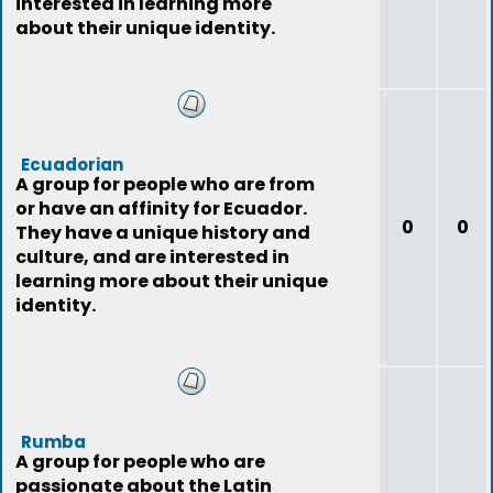
interested in learning more
about their unique identity.
Ecuadorian
A group for people who are from
or have an affinity for Ecuador.
0
0
They have a unique history and
culture, and are interested in
learning more about their unique
identity.
Rumba
A group for people who are
passionate about the Latin