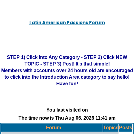
Latin American Passions Forum
STEP 1) Click Into Any Category - STEP 2) Click NEW
TOPIC - STEP 3) Post! It's that simple!
Members with accounts over 24 hours old are encouraged
to click into the Introduction Area category to say hello!
Have fun!
You last visited on
The time now is Thu Aug 06, 2026 11:41 am
Forum
Topics
Posts