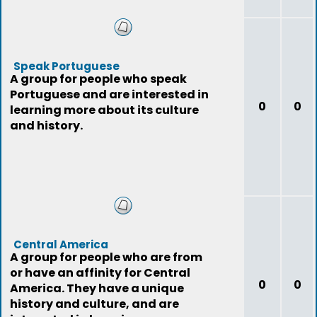
Speak Portuguese
A group for people who speak
Portuguese and are interested in
0
0
learning more about its culture
and history.
Central America
A group for people who are from
or have an affinity for Central
0
0
America. They have a unique
history and culture, and are