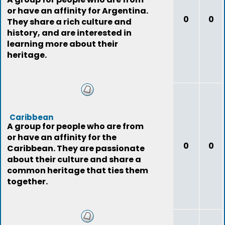
or have an affinity for Argentina.
0
0
They share a rich culture and
history, and are interested in
learning more about their
heritage.
Caribbean
A group for people who are from
or have an affinity for the
0
0
Caribbean. They are passionate
about their culture and share a
common heritage that ties them
together.