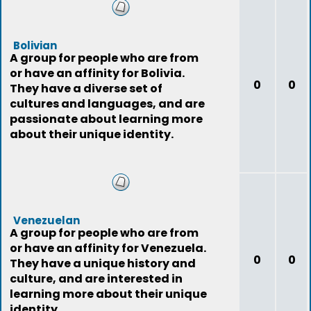
Bolivian
A group for people who are from
or have an affinity for Bolivia.
0
0
They have a diverse set of
cultures and languages, and are
passionate about learning more
about their unique identity.
Venezuelan
A group for people who are from
or have an affinity for Venezuela.
0
0
They have a unique history and
culture, and are interested in
learning more about their unique
identity.