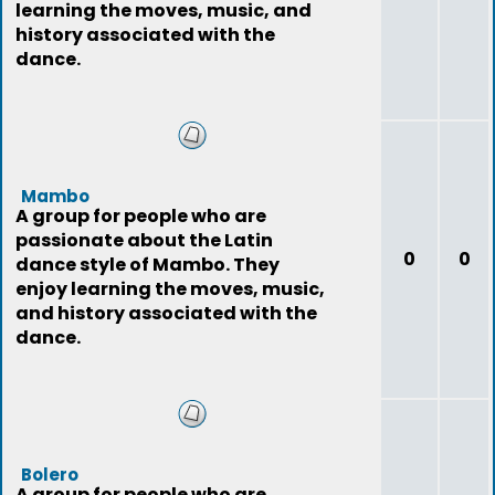
learning the moves, music, and
history associated with the
dance.
Mambo
A group for people who are
passionate about the Latin
0
0
dance style of Mambo. They
enjoy learning the moves, music,
and history associated with the
dance.
Bolero
A group for people who are