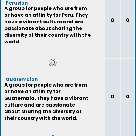
Peruvian
A group for people who are from
or have an affinity for Peru. They
0
0
have a vibrant culture and are
passionate about sharing the
diversity of their country with the
world.
Guatemalan
A group for people who are from
or have an affinity for
0
0
Guatemala. They have a vibrant
culture and are passionate
about sharing the diversity of
their country with the world.