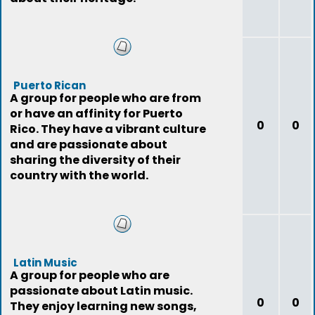
Puerto Rican
A group for people who are from
or have an affinity for Puerto
0
0
Rico. They have a vibrant culture
and are passionate about
sharing the diversity of their
country with the world.
Latin Music
A group for people who are
passionate about Latin music.
0
0
They enjoy learning new songs,