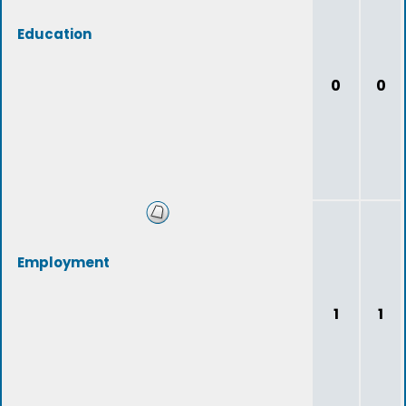
Education
0
0
Employment
1
1