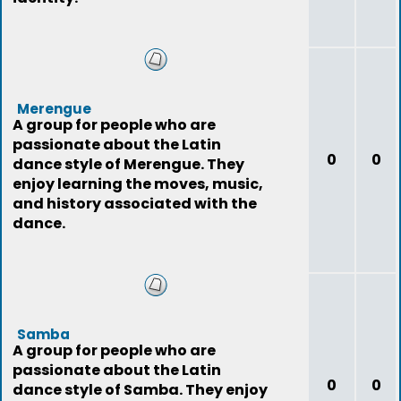
Merengue
A group for people who are
passionate about the Latin
0
0
dance style of Merengue. They
enjoy learning the moves, music,
and history associated with the
dance.
Samba
A group for people who are
passionate about the Latin
0
0
dance style of Samba. They enjoy