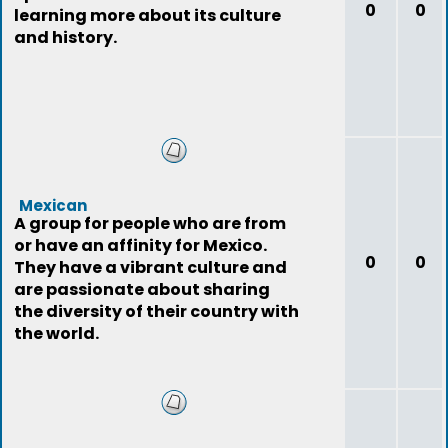
0
0
learning more about its culture
and history.
Mexican
A group for people who are from
or have an affinity for Mexico.
0
0
They have a vibrant culture and
are passionate about sharing
the diversity of their country with
the world.