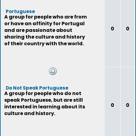
Portuguese
A group for people who are from
or have an affinity for Portugal
0
0
and are passionate about
sharing the culture and history
of their country with the world.
Do Not Speak Portuguese
A group for people who do not
speak Portuguese, but are still
0
0
interested in learning about its
culture and history.