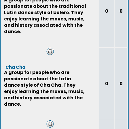
passionate about the traditional
0
0
Latin dance style of bolero. They
enjoy learning the moves, music,
and history associated with the
dance.
Cha Cha
A group for people who are
passionate about the Latin
0
0
dance style of Cha Cha. They
enjoy learning the moves, music,
and history associated with the
dance.