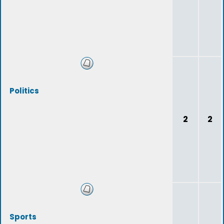
Politics
2
2
Sports