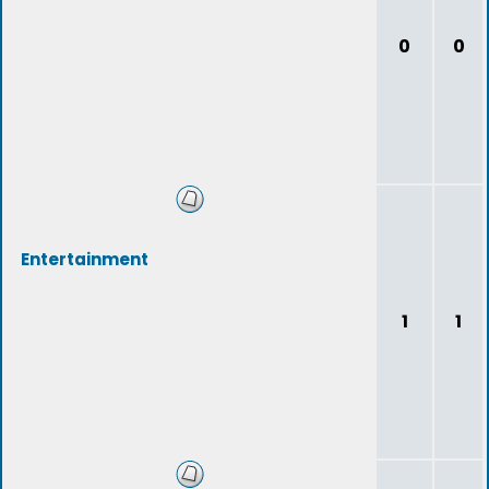
0
0
Entertainment
1
1