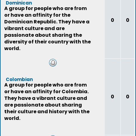
Dominican
A group for people who are from
or have an affinity for the
0
0
Dominican Republic. They have a
vibrant culture and are
passionate about sharing the
diversity of their country with the
world.
Colombian
A group for people who are from
or have an affinity for Colombia.
0
0
They have a vibrant culture and
are passionate about sharing
their culture and history with the
world.