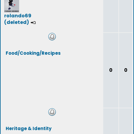
rolando69
(deleted)
Food/Cooking/Recipes
0
0
Heritage & Identity