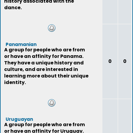
history associated with the
dance.
Panamanian
A group for people who are from
or have an affinity for Panama.
0
0
They have a unique history and
culture, and are interested in
learning more about their unique
identity.
Uruguayan
A group for people who are from
or have an affinity for Uruguay.