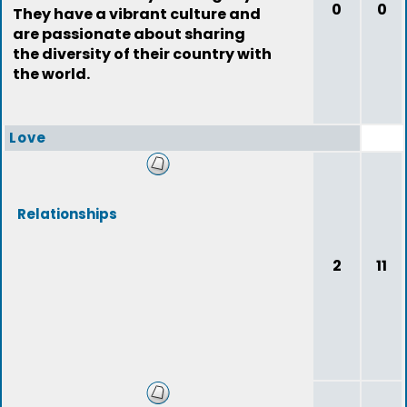
0
0
They have a vibrant culture and
are passionate about sharing
the diversity of their country with
the world.
Love
Relationships
2
11