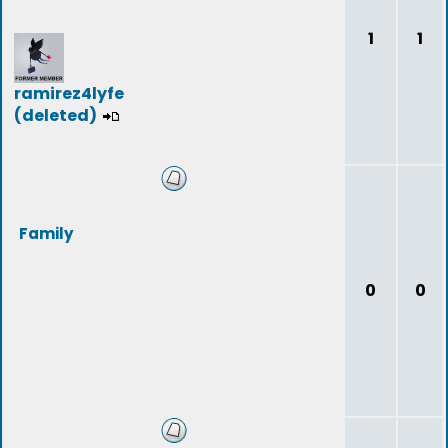
1
1
ramirez4lyfe
(deleted)
Family
0
0