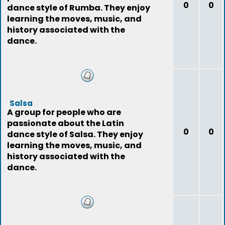
0
0
dance style of Rumba. They enjoy
learning the moves, music, and
history associated with the
dance.
Salsa
A group for people who are
passionate about the Latin
0
0
dance style of Salsa. They enjoy
learning the moves, music, and
history associated with the
dance.