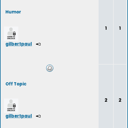
Humor
1
1
gilbertpaul
Off Topic
2
2
gilbertpaul