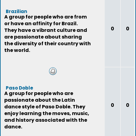
Brazilian
A group for people who are from
or have an affinity for Brazil.
0
0
They have a vibrant culture and
are passionate about sharing
the diversity of their country with
the world.
Paso Doble
A group for people who are
passionate about the Latin
0
0
dance style of Paso Doble. They
enjoy learning the moves, music,
and history associated with the
dance.