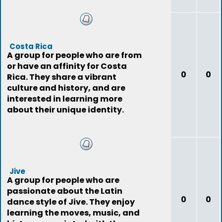
Costa Rica
A group for people who are from
or have an affinity for Costa
0
0
Rica. They share a vibrant
culture and history, and are
interested in learning more
about their unique identity.
Jive
A group for people who are
passionate about the Latin
0
0
dance style of Jive. They enjoy
learning the moves, music, and