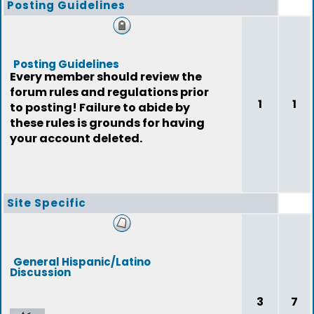
Posting Guidelines
Posting Guidelines
Every member should review the
forum rules and regulations prior
1
1
to posting! Failure to abide by
these rules is grounds for having
your account deleted.
Site Specific
General Hispanic/Latino
Discussion
3
7