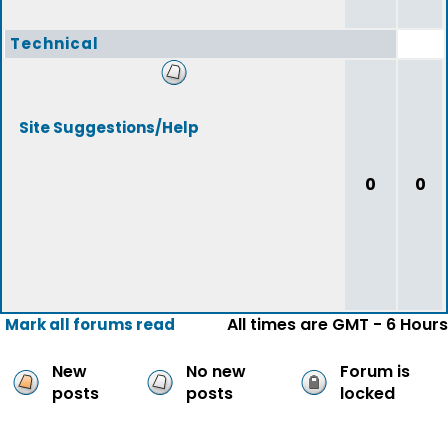
Technical
Site Suggestions/Help
0
0
All times are GMT - 6 Hours
Mark all forums read
New
No new
Forum is
posts
posts
locked