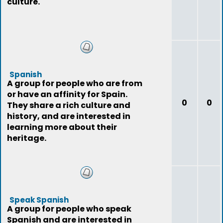
culture.
Spanish
A group for people who are from
or have an affinity for Spain.
0
0
They share a rich culture and
history, and are interested in
learning more about their
heritage.
Speak Spanish
A group for people who speak
Spanish and are interested in