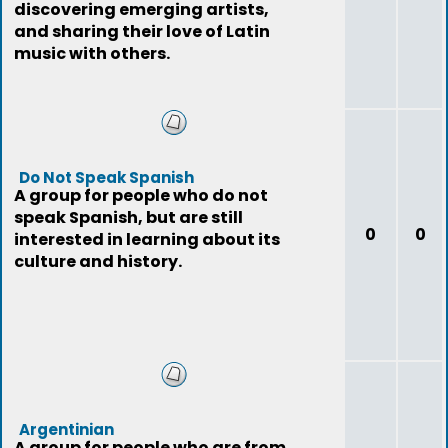
discovering emerging artists,
and sharing their love of Latin
music with others.
Do Not Speak Spanish
A group for people who do not
speak Spanish, but are still
0
0
interested in learning about its
culture and history.
Argentinian
A group for people who are from