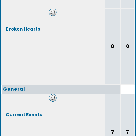
Broken Hearts
0
0
General
Current Events
7
7