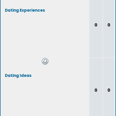
Dating Experiences
0
0
Dating Ideas
0
0