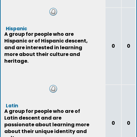
Hispanic
A group for people who are
Hispanic or of Hispanic descent,
0
0
and are interested in learning
more about their culture and
heritage.
Latin
A group for people who are of
Latin descent and are
0
0
passionate about learning more
about their unique identity and