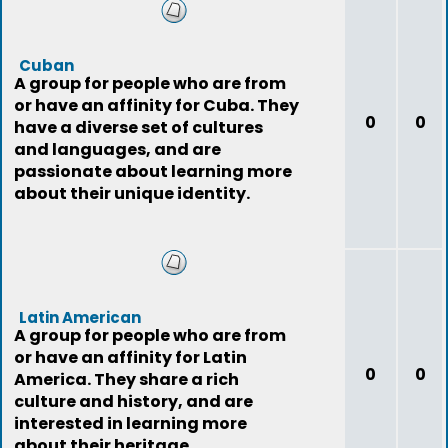
Cuban
A group for people who are from
or have an affinity for Cuba. They
0
0
have a diverse set of cultures
and languages, and are
passionate about learning more
about their unique identity.
Latin American
A group for people who are from
or have an affinity for Latin
0
0
America. They share a rich
culture and history, and are
interested in learning more
about their heritage.