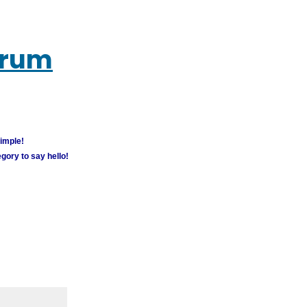
orum
simple!
gory to say hello!