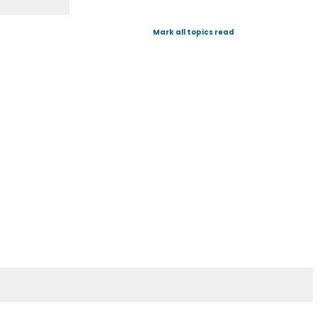
Mark all topics read