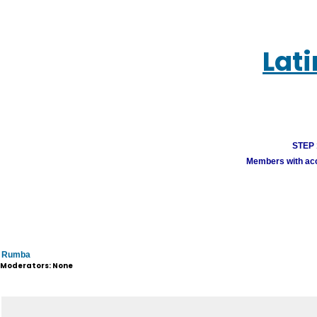
Lat
STEP 1
Members with acco
Rumba
Moderators: None