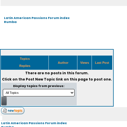
Latin American Passions Forum index
Rumba
Topics
Author
Views
Last Post
Replies
There are no posts in this forum.
Click on the
Post New Topic
link on this page to post one.
Display topics from previous:
Latin American Passions Forum index
Rumba