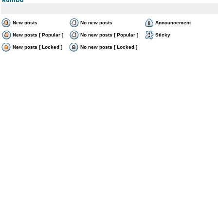
New posts
No new posts
Announcement
New posts [ Popular ]
No new posts [ Popular ]
Sticky
New posts [ Locked ]
No new posts [ Locked ]