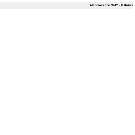
All times are GMT - 6 Hours