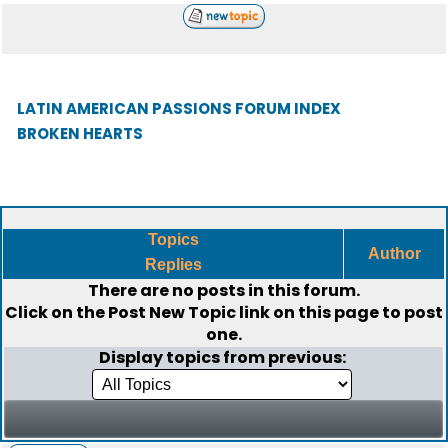
LATIN AMERICAN PASSIONS FORUM INDEX
BROKEN HEARTS
Topics
Author
Replies
There are no posts in this forum.
Click on the
Post New Topic
link on this page to post
one.
Display topics from previous: