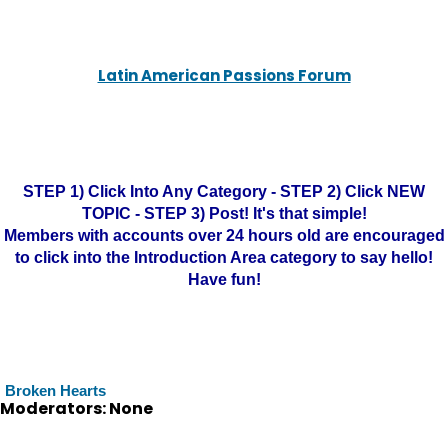
Latin American Passions Forum
STEP 1) Click Into Any Category - STEP 2) Click NEW
TOPIC - STEP 3) Post! It's that simple!
Members with accounts over 24 hours old are encouraged
to click into the Introduction Area category to say hello!
Have fun!
Broken Hearts
Moderators: None