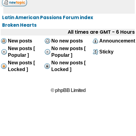
Latin American Passions Forum index
Broken Hearts
All times are GMT - 6 Hours
New posts
No new posts
Announcement
New posts [
No new posts [
Sticky
Popular ]
Popular ]
New posts [
No new posts [
Locked ]
Locked ]
© phpBB Limited