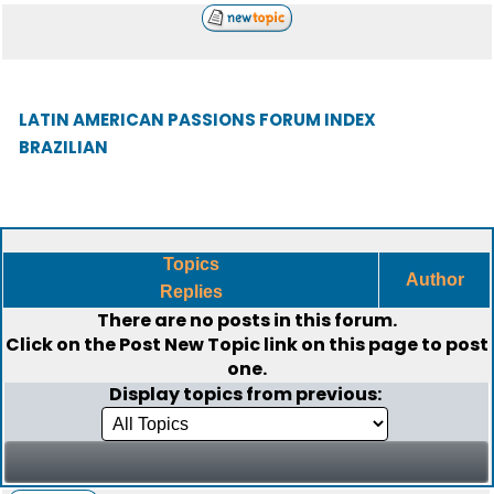
LATIN AMERICAN PASSIONS FORUM INDEX
BRAZILIAN
Topics
Author
Replies
There are no posts in this forum.
Click on the
Post New Topic
link on this page to post
one.
Display topics from previous: