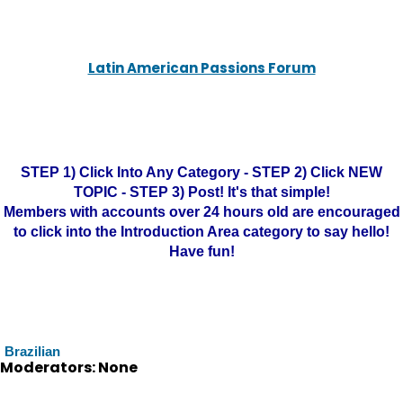
Latin American Passions Forum
STEP 1) Click Into Any Category - STEP 2) Click NEW
TOPIC - STEP 3) Post! It's that simple!
Members with accounts over 24 hours old are encouraged
to click into the Introduction Area category to say hello!
Have fun!
Brazilian
Moderators: None