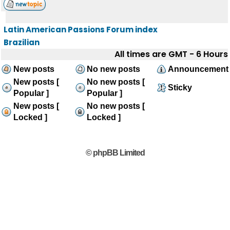
Latin American Passions Forum index
Brazilian
All times are GMT - 6 Hours
New posts
No new posts
Announcement
New posts [
No new posts [
Sticky
Popular ]
Popular ]
New posts [
No new posts [
Locked ]
Locked ]
© phpBB Limited