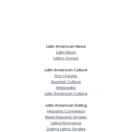
Latin American News
Latin News
Latino Voices
Latin American Culture
Don Quijote:
Spanish Culture
Wikipedia:
Latin American Culture
Latin American Dating
Hispanic Connexion
Meet Hispanic Singles
Latina Romance
Dating Latino Singles