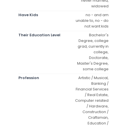
never married,
widowed
Have Kids
no - and am
unable to, no - do
not want kids
Their Education Level
Bachelor's
Degree, college
grad, currently in
college,
Doctorate,
Master's Degree,
some college
Profession
Artistic / Musical,
Banking /
Financial Services
/ Real Estate,
Computer related
/ Hardware,
Construction /
Craftsman,
Education /