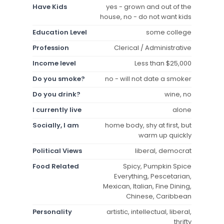
Have Kids
yes - grown and out of the
house, no - do not want kids
Education Level
some college
Profession
Clerical / Administrative
Income level
Less than $25,000
Do you smoke?
no - will not date a smoker
Do you drink?
wine, no
I currently live
alone
Socially, I am
home body, shy at first, but
warm up quickly
Political Views
liberal, democrat
Food Related
Spicy, Pumpkin Spice
Everything, Pescetarian,
Mexican, Italian, Fine Dining,
Chinese, Caribbean
Personality
artistic, intellectual, liberal,
thrifty