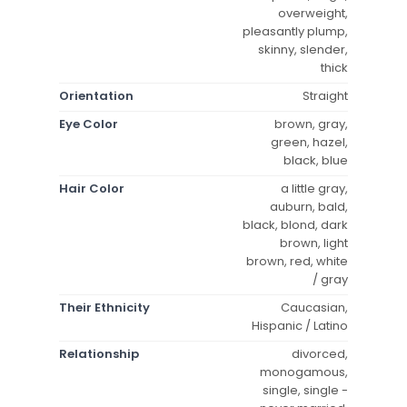
overweight,
pleasantly plump,
skinny, slender,
thick
Orientation
Straight
Eye Color
brown, gray,
green, hazel,
black, blue
Hair Color
a little gray,
auburn, bald,
black, blond, dark
brown, light
brown, red, white
/ gray
Their Ethnicity
Caucasian,
Hispanic / Latino
Relationship
divorced,
monogamous,
single, single -