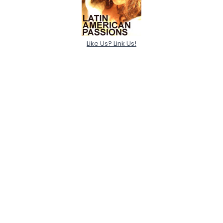
Like Us? Link Us!