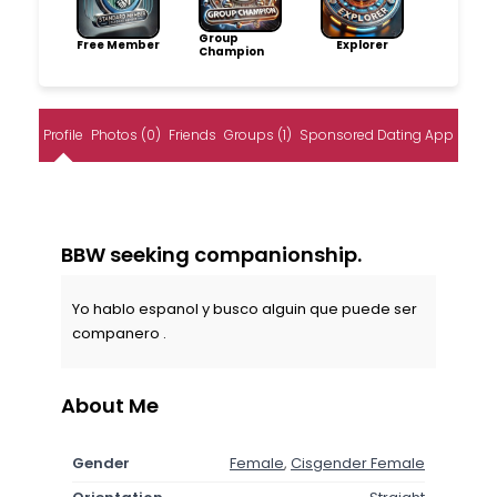
Group
Free Member
Explorer
Champion
Profile
Photos (0)
Friends
Groups (1)
Sponsored Dating App
BBW seeking companionship.
Yo hablo espanol y busco alguin que puede ser
companero .
About Me
Gender
Female
,
Cisgender Female