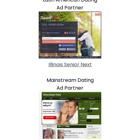
Ad Partner
Illinois Senior Next
Mainstream Dating
Ad Partner