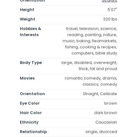
Orientation
Straight
Height
5'07"
Weight
320 lbs
Hobbies &
travel, television, science,
Interests
reading, painting, nature,
music, baking, fleamarkets,
fishing, cooking & recipes,
computers, bible study
Body Type
large, disabled, overweight,
thick, fat and proud
Movies
romantic comedy, drama,
classics, comedy
Orientation
Straight, Celibate
Eye Color
brown
Hair Color
dark brown
Ethnicity
Caucasian
Relationship
single, divorced