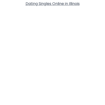
Dating Singles Online in Illinois