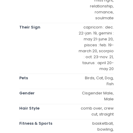
miss right,
relationship,
romance,
soulmate
Their Sign
capricorn : dec.
22-jan. 19, gemini :
may 21-june 20,
pisces : feb. 19-
march 20, scorpio
: oct. 23-nov. 21,
taurus : april 20-
may 20
Pets
Birds, Cat, Dog,
Fish
Gender
Cisgender Male,
Male
Hair Style
comb over, crew
cut, straight
Fitness & Sports
basketball,
bowling,