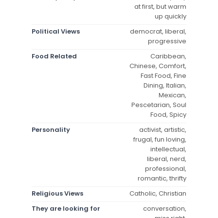
at first, but warm
up quickly
Political Views
democrat, liberal,
progressive
Food Related
Caribbean,
Chinese, Comfort,
Fast Food, Fine
Dining, Italian,
Mexican,
Pescetarian, Soul
Food, Spicy
Personality
activist, artistic,
frugal, fun loving,
intellectual,
liberal, nerd,
professional,
romantic, thrifty
Religious Views
Catholic, Christian
They are looking for
conversation,