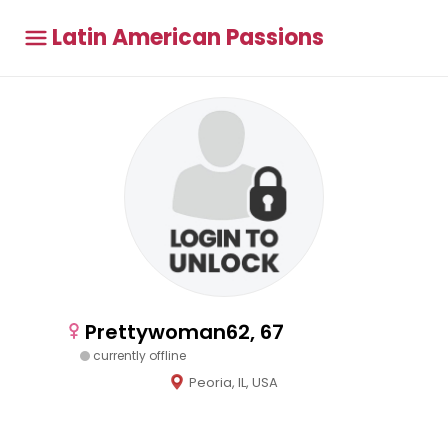
Latin American Passions
Prettywoman62, 67
currently offline
Peoria, IL, USA