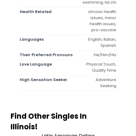
swimming, tai chi
Health Related
chronic health
issues, minor
health issues,
pro-vaccine
Languages
English, Italian,
Spanish
Their Preferred Pronouns
He/Him/His
Love Language
Physical Touch,
Quality Time
High Sensation Seeker
Adventure
Seeking
Find Other Singles In
Illinois!
Latin American Dating