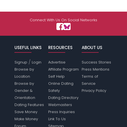
Connect With Us On Social Networks
USEFUL LINKS
RESOURCES
ABOUT US
/
Signup
Login
Advertise
Success Stories
Browse by
Affiliate Program
Press Mentions
Location
Self Help
Terms of
Browse by
Online Dating
Service
Gender &
Safety
Privacy Policy
Orientation
Dating Directory
Dating Features
Webmasters
Save Money
Press Inquiries
Make Money
Link To Us
Forum
Sitemap