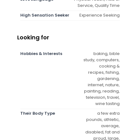
Service, Quality Time
High Sensation Seeker
Experience Seeking
Looking for
Hobbies & Interests
baking, bible
study, computers,
cooking &
recipes, fishing,
gardening,
internet, nature,
painting, reading,
television, travel,
wine tasting
Their Body Type
a few extra
pounds, athletic,
average,
disabled, fat and
proud, large,