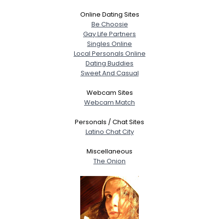
Online Dating Sites
Be Choosie
Gay Life Partners
Singles Online
Local Personals Online
Dating Buddies
Sweet And Casual
Webcam Sites
Webcam Match
Personals / Chat Sites
Latino Chat City
Miscellaneous
The Onion