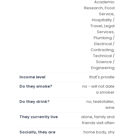
Academic
Research, Food
Service,
Hospitality /
Travel, Legal
Services,
Plumbing /
Electrical /
Contracting,
Technical /
Science /
Engineering
Income level
that's private
Do they smoke?
no - will not date
a smoker
Do they drink?
no, teetotaller,
wine
They currently live
alone, family and
friends visit often
Socially, they are
home body, shy