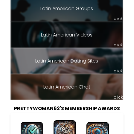
Latin American Groups
click
Latin American Videos
click
Latin American Dating Sites
click
Latin American Chat
click
PRETTYWOMAN62'S MEMBERSHIP AWARDS