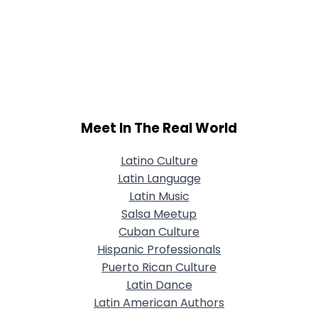
Meet In The Real World
Latino Culture
Latin Language
Latin Music
Salsa Meetup
Cuban Culture
Hispanic Professionals
Puerto Rican Culture
Latin Dance
Latin American Authors