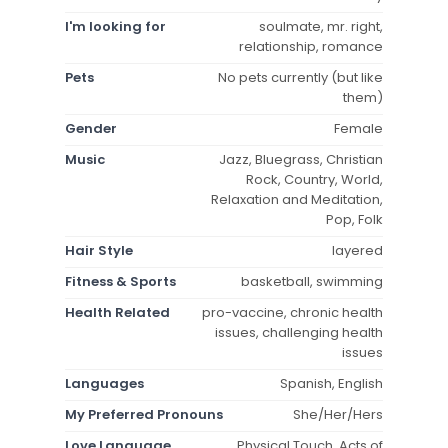
I'm looking for
soulmate, mr. right,
relationship, romance
Pets
No pets currently (but like
them)
Gender
Female
Music
Jazz, Bluegrass, Christian
Rock, Country, World,
Relaxation and Meditation,
Pop, Folk
Hair Style
layered
Fitness & Sports
basketball, swimming
Health Related
pro-vaccine, chronic health
issues, challenging health
issues
Languages
Spanish, English
My Preferred Pronouns
She/Her/Hers
Love Language
Physical Touch, Acts of