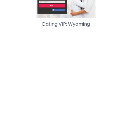
Dating VIP: Wyoming