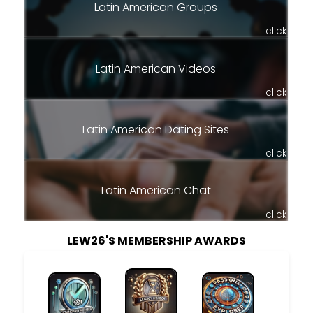
Latin American Groups
click
Latin American Videos
click
Latin American Dating Sites
click
Latin American Chat
click
LEW26'S MEMBERSHIP AWARDS