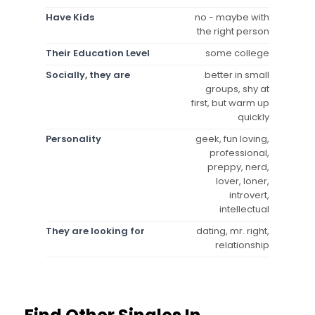
Have Kids
no - maybe with
the right person
Their Education Level
some college
Socially, they are
better in small
groups, shy at
first, but warm up
quickly
Personality
geek, fun loving,
professional,
preppy, nerd,
lover, loner,
introvert,
intellectual
They are looking for
dating, mr. right,
relationship