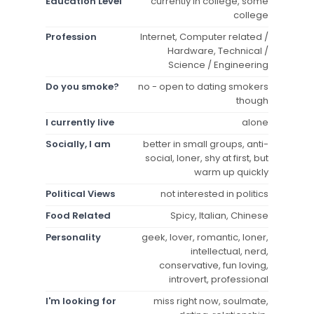
Education Level
currently in college, some
college
Profession
Internet, Computer related /
Hardware, Technical /
Science / Engineering
Do you smoke?
no - open to dating smokers
though
I currently live
alone
Socially, I am
better in small groups, anti-
social, loner, shy at first, but
warm up quickly
Political Views
not interested in politics
Food Related
Spicy, Italian, Chinese
Personality
geek, lover, romantic, loner,
intellectual, nerd,
conservative, fun loving,
introvert, professional
I'm looking for
miss right now, soulmate,