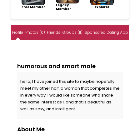
Legacy
Free Member
Explorer
Member
Profile
Photos (0)
Friends
Groups (11)
Sponsored Dating App
humorous and smart male
hello, I have joined this site to maybe hopefully
meet my other half, a woman that completes me
in every way. I would like someone who share
the same interest as I, and that is beautiful as
well as sexy, and intelligent.
About Me