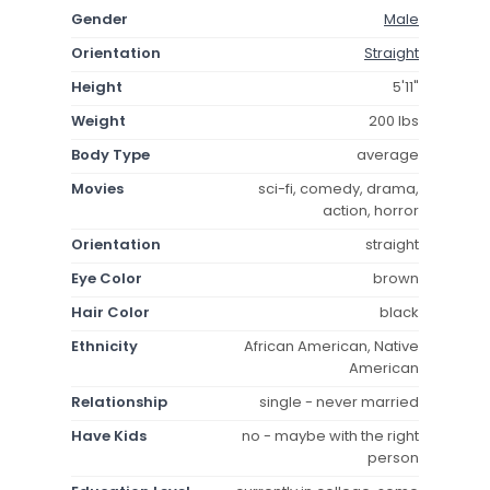
Gender
Male
Orientation
Straight
Height
5'11"
Weight
200 lbs
Body Type
average
Movies
sci-fi, comedy, drama,
action, horror
Orientation
straight
Eye Color
brown
Hair Color
black
Ethnicity
African American, Native
American
Relationship
single - never married
Have Kids
no - maybe with the right
person