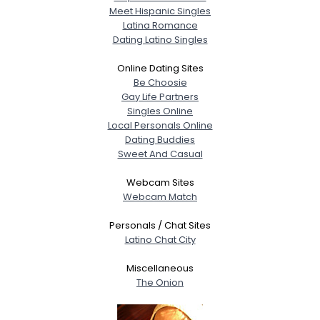
Meet Hispanic Singles
Latina Romance
Dating Latino Singles
Online Dating Sites
Be Choosie
Gay Life Partners
Singles Online
Local Personals Online
Dating Buddies
Sweet And Casual
Webcam Sites
Webcam Match
Personals / Chat Sites
Latino Chat City
Miscellaneous
The Onion