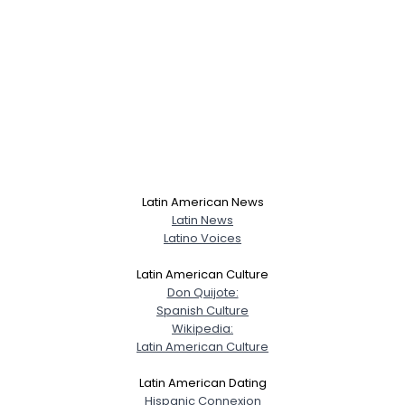
Latin American News
Latin News
Latino Voices
Latin American Culture
Don Quijote:
Spanish Culture
Wikipedia:
Latin American Culture
Latin American Dating
Hispanic Connexion