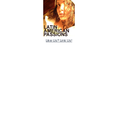
Like Us? Link Us!