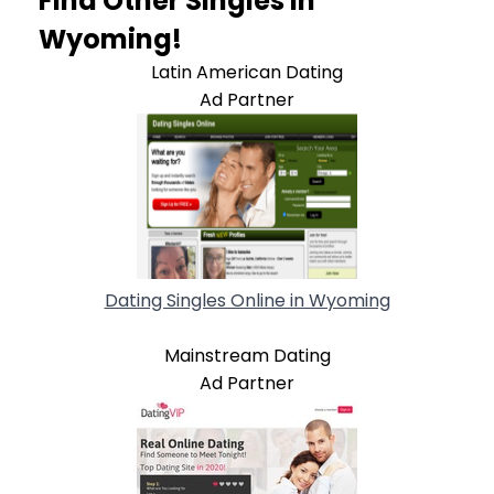
Find Other Singles In
Wyoming!
Latin American Dating
Ad Partner
Dating Singles Online in Wyoming
Mainstream Dating
Ad Partner