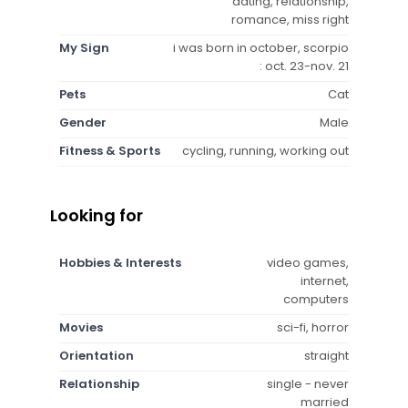
dating, relationship,
romance, miss right
My Sign
i was born in october, scorpio
: oct. 23-nov. 21
Pets
Cat
Gender
Male
Fitness & Sports
cycling, running, working out
Looking for
Hobbies & Interests
video games,
internet,
computers
Movies
sci-fi, horror
Orientation
straight
Relationship
single - never
married