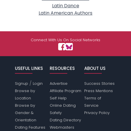
Latin Dance
Latin American Authors
Connect With Us On Social Networks
USEFUL LINKS
RESOURCES
ABOUT US
/
Signup
Login
Advertise
Success Stories
Browse by
Affiliate Program
Press Mentions
Location
Self Help
Terms of
Browse by
Online Dating
Service
Gender &
Safety
Privacy Policy
Orientation
Dating Directory
Dating Features
Webmasters