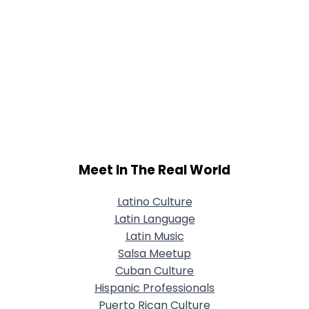
Meet In The Real World
Latino Culture
Latin Language
Latin Music
Salsa Meetup
Cuban Culture
Hispanic Professionals
Puerto Rican Culture