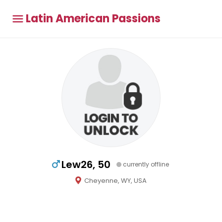
Latin American Passions
Lew26, 50
currently offline
Cheyenne, WY, USA